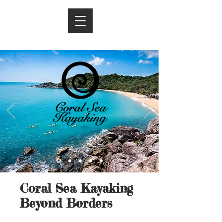
Coral Sea Kayaking
Beyond Borders