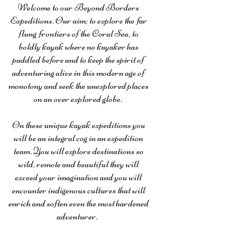
Welcome to our Beyond Borders
Expeditions. Our aim; to explore the far
flung frontiers of the Coral Sea, to
boldly kayak where no kayaker has
paddled before and to keep the spirit of
adventuring alive in this modern age of
monotony and seek the unexplored places
on an over explored globe.
On these unique kayak expeditions you
will be an integral cog in an expedition
team. You will explore destinations so
wild, remote and beautiful they will
exceed your imagination and you will
encounter indigenous cultures that will
enrich and soften even the most hardened
adventurer.