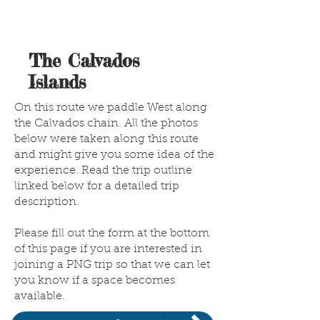
The Calvados
Islands
On this route we paddle West along
the Calvados chain. All the photos
below were taken along this route
and might give you some idea of the
experience. Read the trip outline
linked below for a detailed trip
description.
Please fill out the form at the bottom
of this page if you are interested in
joining a PNG trip so that we can let
you know if a space becomes
available.