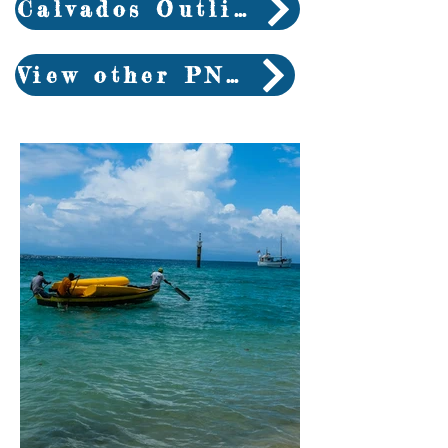
Calvados Outline
View other PNG trips